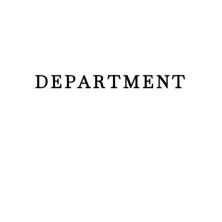
DEPARTMENT