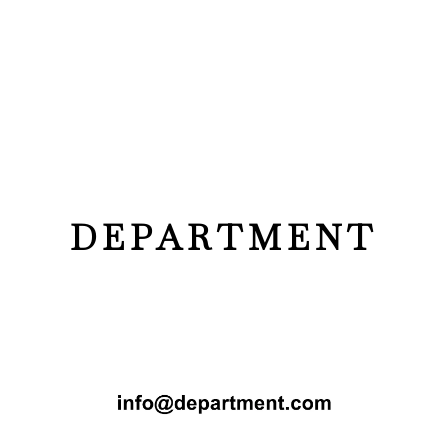
DEPARTMENT